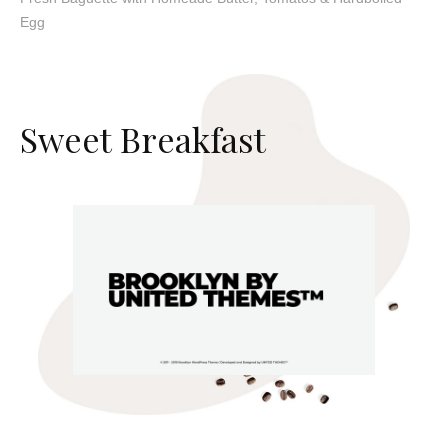
Egg
S
w
e
e
t
B
r
e
a
k
f
a
s
t