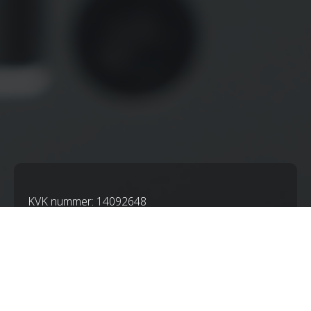
KVK nummer: 14092648
BTWnummer: NL001825358B62
IBAN: NL21RABO0103527583
ALGEMENE VOORWAARDEN