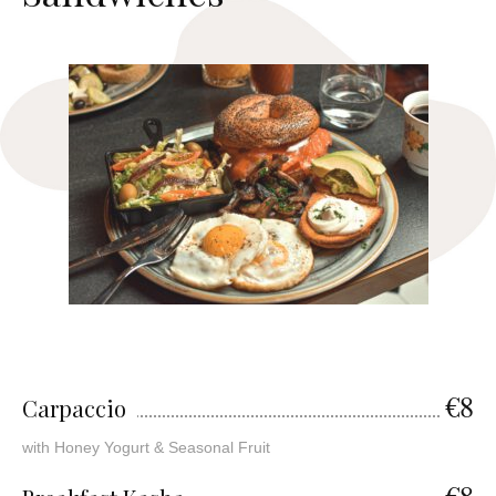
€8
Carpaccio
with Honey Yogurt & Seasonal Fruit
€8