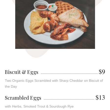
$9
Biscuit & Eggs
Two Organic Eggs Scrambled with Sharp Cheddar on Biscuit of
the Day
$13
Scrambled Eggs
with Herbs, Smoked Trout & Sourdough Rye