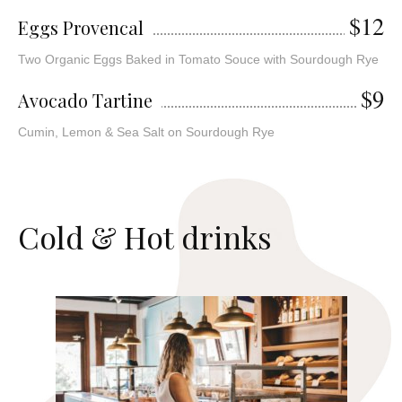
$12
Eggs Provencal
Two Organic Eggs Baked in Tomato Souce with Sourdough Rye
$9
Avocado Tartine
Cumin, Lemon & Sea Salt on Sourdough Rye
C
o
l
d
&
H
o
t
d
r
i
n
k
s