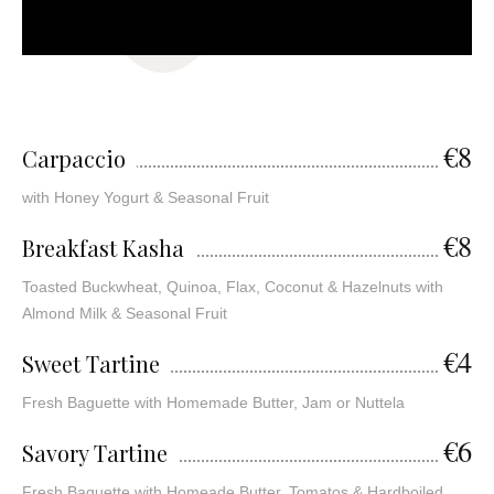
€8
Carpaccio
with Honey Yogurt & Seasonal Fruit
€8
Breakfast Kasha
Toasted Buckwheat, Quinoa, Flax, Coconut & Hazelnuts with
Almond Milk & Seasonal Fruit
€4
Sweet Tartine
Fresh Baguette with Homemade Butter, Jam or Nuttela
€6
Savory Tartine
Fresh Baguette with Homeade Butter, Tomatos & Hardboiled