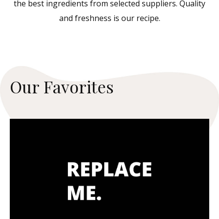
the best ingredients from selected suppliers. Quality
and freshness is our recipe.
O
u
r
F
a
v
o
r
i
t
e
s