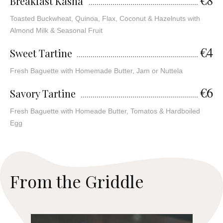
Breakfast Kasha
Toasted Buckwheat, Quinoa, Flax, Coconut & Hazelnuts with
Almond Milk & Seasonal Fruit
€4
Sweet Tartine
Fresh Baguette with Homemade Butter, Jam or Nuttela
€6
Savory Tartine
Fresh Baguette with Homeade Butter, Tomatos & Hardboiled
Egg
F
r
o
m
t
h
e
G
r
i
d
d
l
e