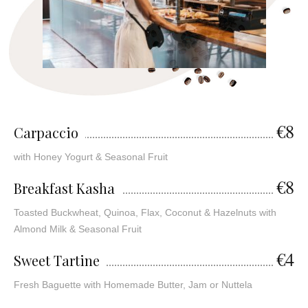
€8
Carpaccio
with Honey Yogurt & Seasonal Fruit
€8
Breakfast Kasha
Toasted Buckwheat, Quinoa, Flax, Coconut & Hazelnuts with
Almond Milk & Seasonal Fruit
€4
Sweet Tartine
Fresh Baguette with Homemade Butter, Jam or Nuttela