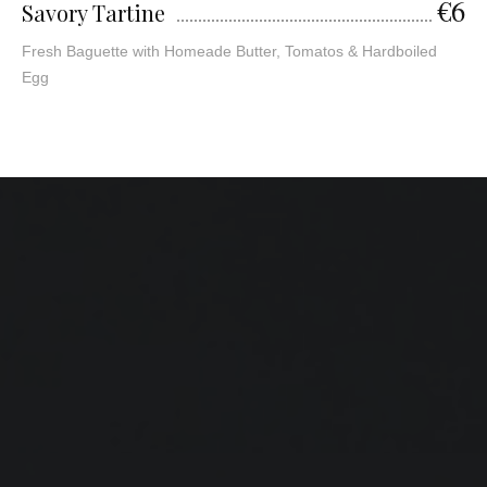
€6
Savory Tartine
Fresh Baguette with Homeade Butter, Tomatos & Hardboiled
Egg