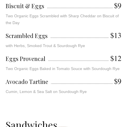
$9
Biscuit & Eggs
Two Organic Eggs Scrambled with Sharp Cheddar on Biscuit of
the Day
$13
Scrambled Eggs
with Herbs, Smoked Trout & Sourdough Rye
$12
Eggs Provencal
Two Organic Eggs Baked in Tomato Souce with Sourdough Rye
$9
Avocado Tartine
Cumin, Lemon & Sea Salt on Sourdough Rye
S
a
n
d
w
i
c
h
e
s