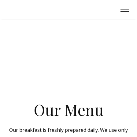
O
u
r
M
e
n
u
Our breakfast is freshly prepared daily. We use only