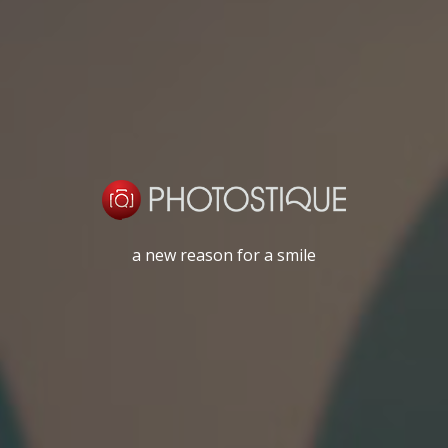
a new reason for a smile